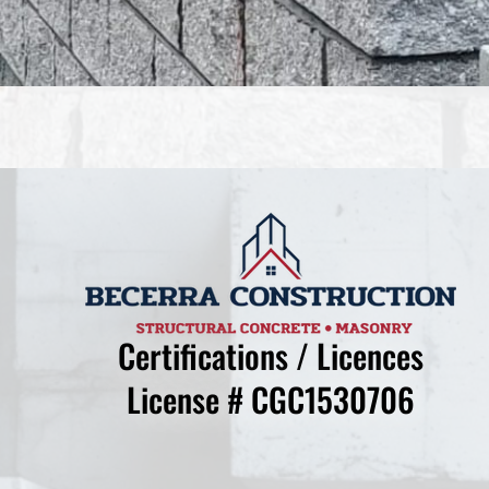
Certifications / Licences
License # CGC1530706