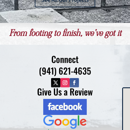
See All Our Projects
From footing to finish, we’ve got it
Connect
(941) 621-4635
Give Us a Review