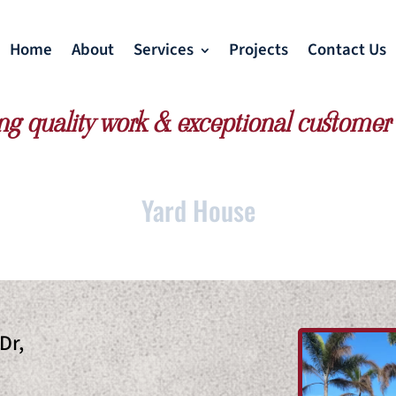
Home
About
Services
Projects
Contact Us
ng quality work & exceptional customer 
Yard House
Dr,