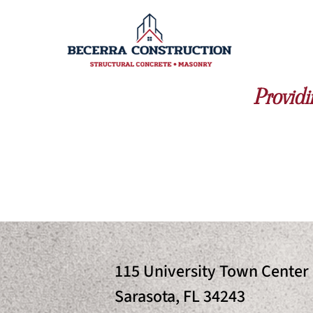
Providi
115 University Town Center 
Sarasota, FL 34243