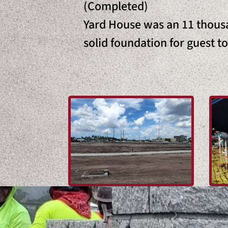
(Completed)
Yard House was an 11 thousa
solid foundation for guest t