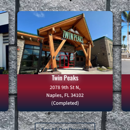
Twin Peaks
2078 9th St N,
Naples, FL 34102
(Completed)