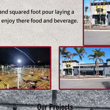
nd squared foot pour laying a
o enjoy there food and beverage.
Our Projects