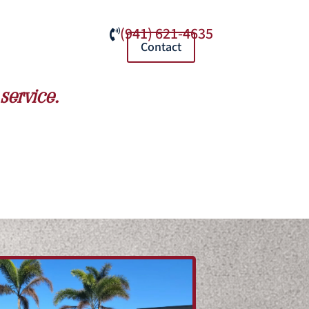
(941) 621-4635

Contact
service.