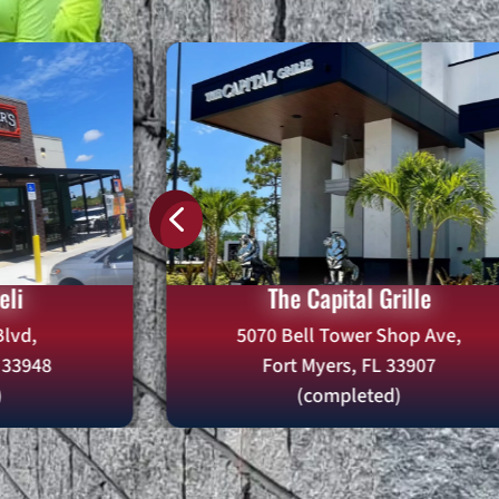
4
eli
The Capital Grille
lvd,
5070 Bell Tower Shop Ave,
L 33948
Fort Myers, FL 33907
)
(completed)