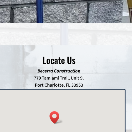
Locate Us
Becerra Construction
779 Tamiami Trail, Unit 9,
Port Charlotte, FL 33953