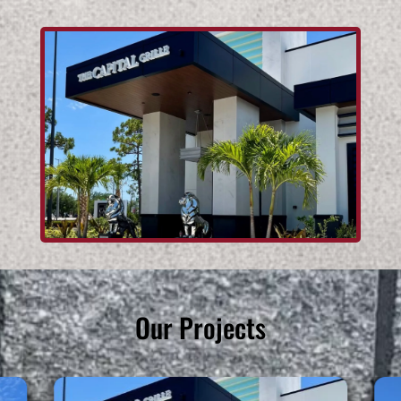
Our Projects