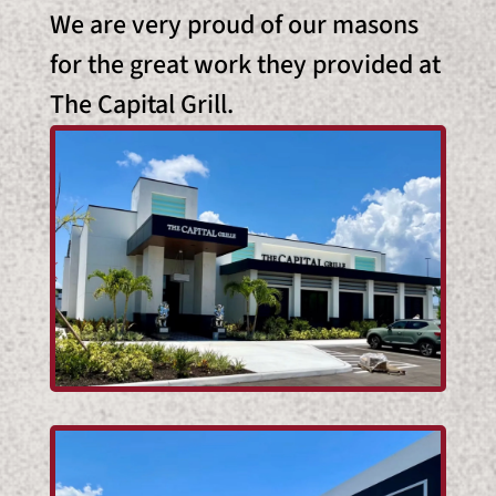
We are very proud of our masons
for the great work they provided at
The Capital Grill.