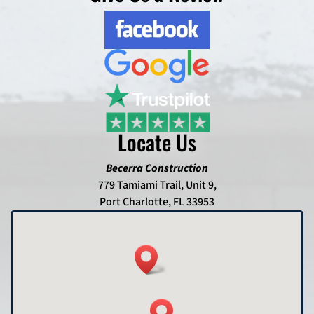
Locate Us
Becerra Construction
779 Tamiami Trail, Unit 9,
Port Charlotte, FL 33953