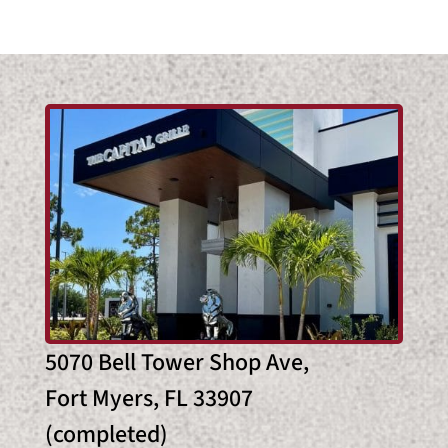
5070 Bell Tower Shop Ave,
Fort Myers, FL 33907
(completed)