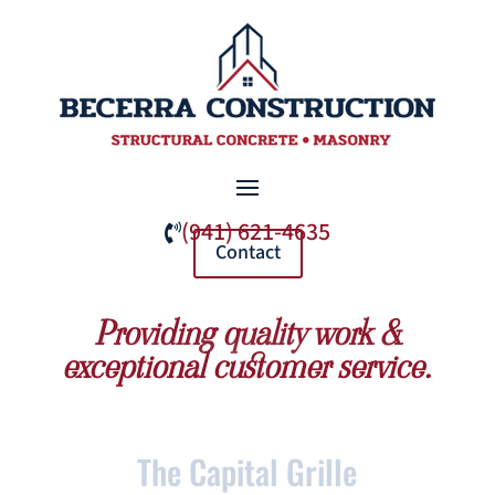
(941) 621-4635

Contact
Providing quality work &
exceptional customer service.
The Capital Grille