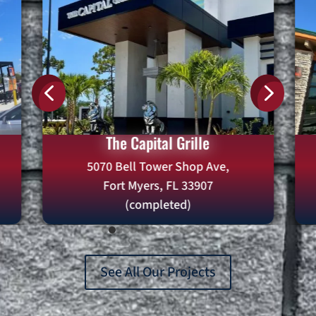
4
5
Twin Peaks
2078 9th St N,
Naples, FL 34102
(Completed)
See All Our Projects