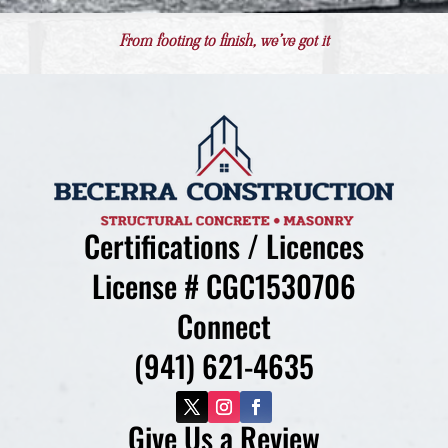
From footing to finish, we’ve got it
Certifications / Licences
License # CGC1530706
Connect
(941) 621-4635
Give Us a Review